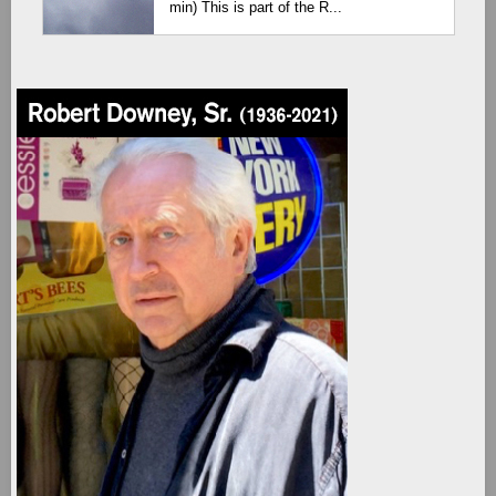
min) This is part of the R...