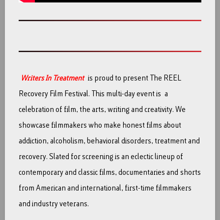
Writers In Treatment
is proud to present The REEL
Recovery Film Festival. This multi-day event is a
celebration of film, the arts, writing and creativity. We
showcase filmmakers who make honest films about
addiction, alcoholism, behavioral disorders, treatment and
recovery. Slated for screening is an eclectic lineup of
contemporary and classic films, documentaries and shorts
from American and international, first-time filmmakers
and industry veterans.