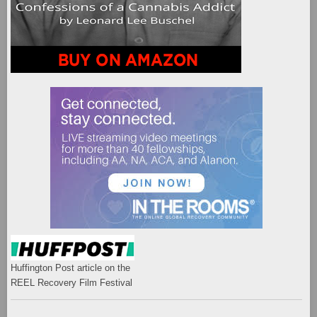
Huffington Post article on the
REEL Recovery Film Festival