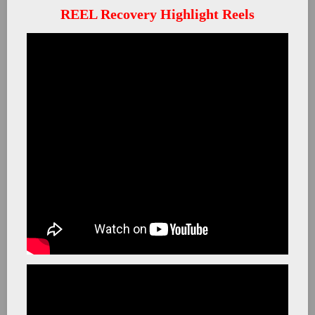
REEL Recovery Highlight Reels