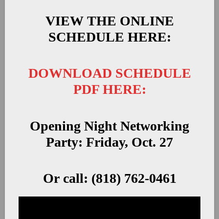
VIEW THE ONLINE
SCHEDULE HERE:
DOWNLOAD SCHEDULE
PDF HERE:
Opening Night Networking
Party: Friday, Oct. 27
Or call: (818) 762-0461