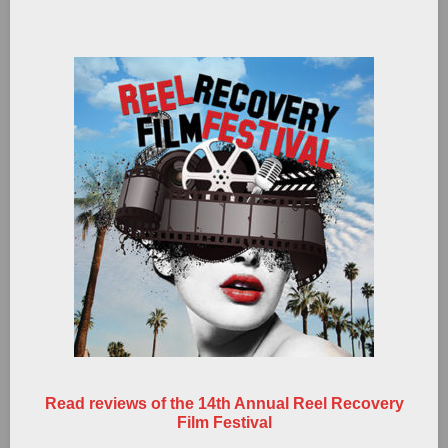
Read reviews of the 14th Annual Reel Recovery
Film Festival