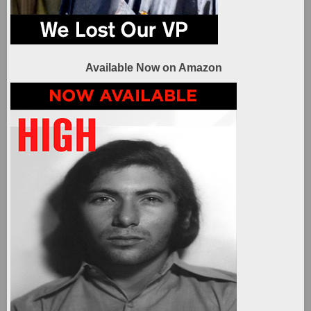
Available Now on Amazon