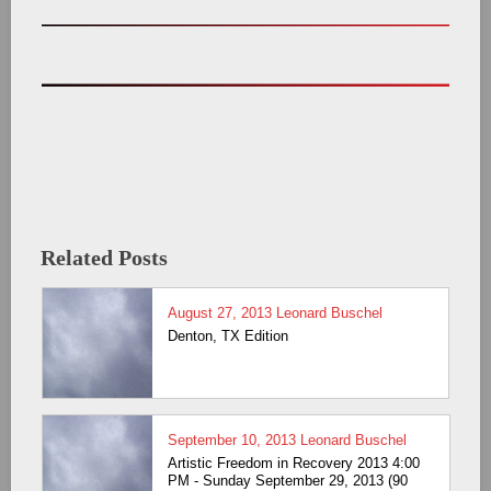
Related Posts
August 27, 2013
Leonard Buschel
Denton, TX Edition
September 10, 2013
Leonard Buschel
Artistic Freedom in Recovery 2013 4:00
PM - Sunday September 29, 2013 (90