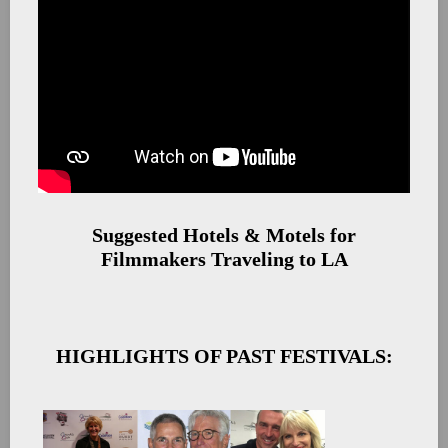
Suggested Hotels & Motels for
Filmmakers Traveling to LA
HIGHLIGHTS OF PAST FESTIVALS: