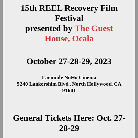
15th REEL Recovery Film
Festival
presented by
The Guest
House, Ocala
October 27-28-29, 2023
Laemmle NoHo Cinema
5240 Lankershim Blvd., North Hollywood, CA
91601
General Tickets Here: Oct. 27-
28-29