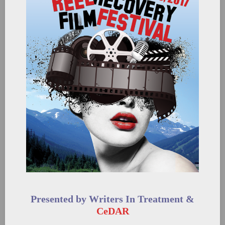
Presented by Writers In Treatment &
CeDAR