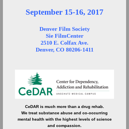
September 15-16, 2017
Denver Film Society
Sie FilmCenter
2510 E. Colfax Ave.
Denver, CO 80206-1411
CeDAR is much more than a drug rehab.
We treat substance abuse and co-occurring
mental health with the highest levels of science
and compassion.