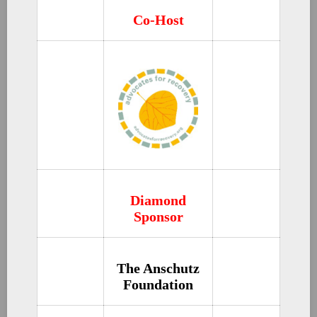
Co-Host
Diamond
Sponsor
The Anschutz
Foundation