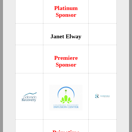
Platinum
Sponsor
Janet Elway
Premiere
Sponsor