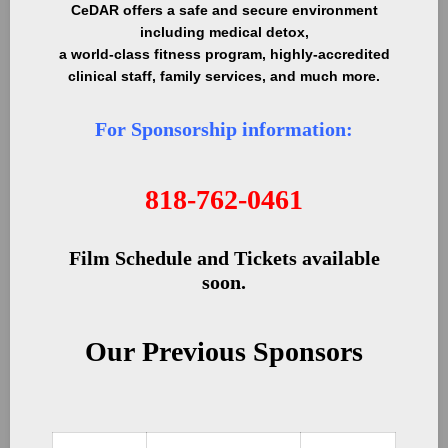
CeDAR offers a safe and secure environment
including medical detox,
a world-class fitness program, highly-accredited
clinical staff, family services, and much more.
For Sponsorship information:
818-762-0461
Film Schedule and Tickets available
soon.
Our Previous Sponsors