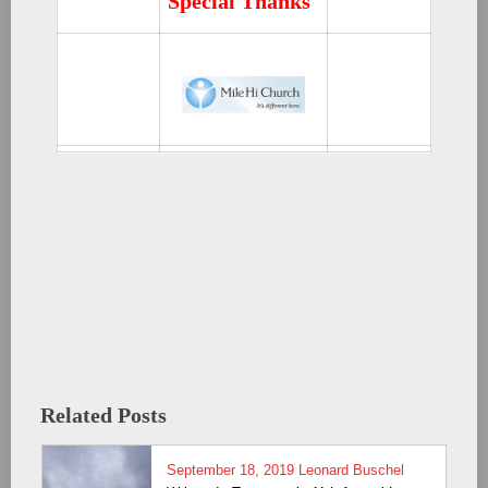
Special Thanks
Related Posts
September 18, 2019
Leonard Buschel