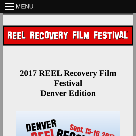
MENU
Skip
to
content
2017 REEL Recovery Film
Festival
Denver Edition