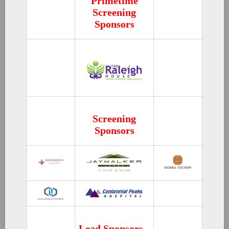
Primetime
Screening
Sponsors
Screening
Sponsors
Lead Sponsors