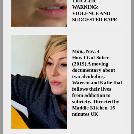
TRIGGER
WARNING:
VIOLENCE AND
SUGGESTED RAPE
Mon., Nov. 4
How I Got Sober
(2019) A moving
documentary about
two alcoholics,
Warren and Katie that
follows their lives
from addiction to
sobriety. Directed by
Maddie Kitchen. 16
minutes UK