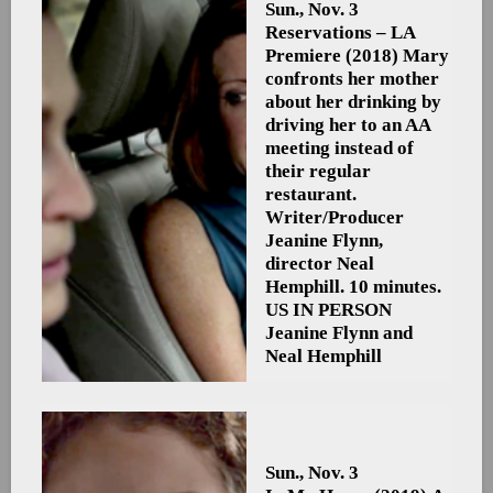
Sun., Nov. 3
Reservations – LA
Premiere
(2018) Mary
confronts her mother
about her drinking by
driving her to an AA
meeting instead of
their regular
restaurant.
Writer/Producer
Jeanine Flynn,
director Neal
Hemphill. 10 minutes.
US
IN PERSON
Jeanine Flynn and
Neal Hemphill
Sun., Nov. 3