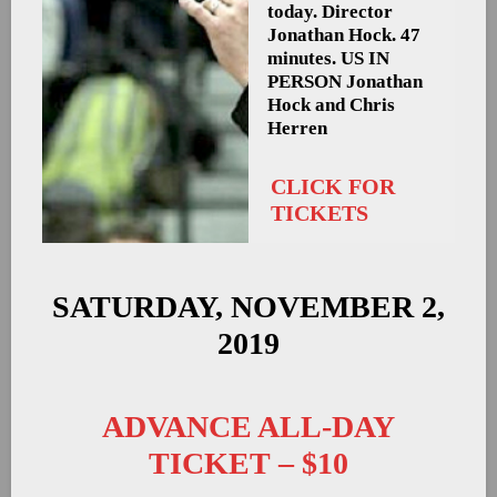
today. Director
Jonathan Hock. 47
minutes. US
IN
PERSON Jonathan
Hock and Chris
Herren
CLICK FOR
TICKETS
SATURDAY, NOVEMBER 2,
2019
ADVANCE ALL-DAY
TICKET – $10