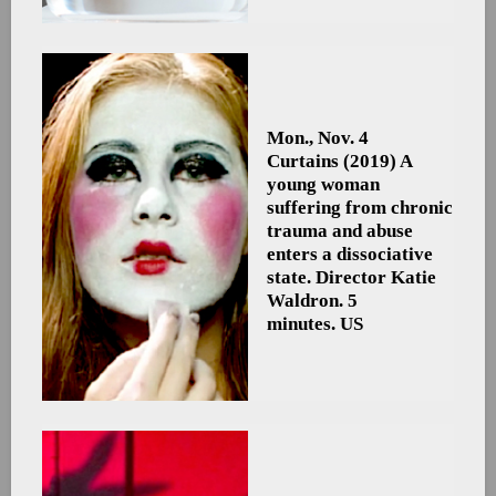
Mon., Nov. 4
Curtains
(2019) A
young woman
suffering from chronic
trauma and abuse
enters a dissociative
state. Director Katie
Waldron. 5
minutes. US