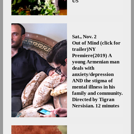
US
Sat., Nov. 2
Out of Mind (click for
trailer)
NY
Premiere
(2019) A
young Armenian man
deals with
anxiety/depression
AND the stigma of
mental illness in his
family and community.
Directed by Tigran
Nersisian. 12 minutes