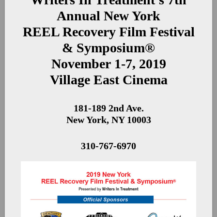
Annual New York
REEL Recovery Film Festival
& Symposium®
November 1-7, 2019
Village East Cinema
181-189 2nd Ave.
New York, NY 10003
310-767-6970