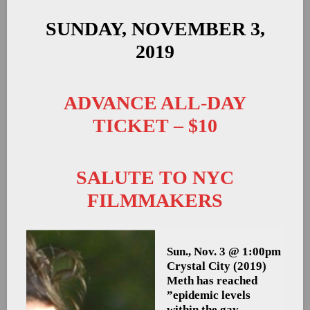
SUNDAY, NOVEMBER 3,
2019
ADVANCE ALL-DAY
TICKET – $10
SALUTE TO NYC
FILMMAKERS
Sun., Nov. 3 @ 1:00pm
Crystal City
(2019)
Meth has reached
”epidemic levels
within the gay