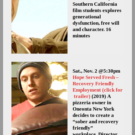
Southern California
film students explores
generational
dysfunction, free will
and character. 16
minutes
Sat., Nov. 2 @5:30pm
Hope Served Fresh –
Recovery Friendly
Employment (click for
trailer)
(2019) A
pizzeria owner in
Oneonta New York
decides to create a
“sober and recovery
friendly”
workplace. Director