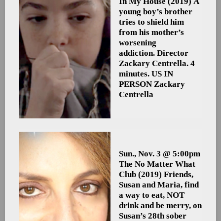
In My House
(2019) A
young boy’s brother
tries to shield him
from his mother’s
worsening
addiction. Director
Zackary Centrella. 4
minutes. US
IN
PERSON Zackary
Centrella
Sun., Nov. 3 @ 5:00pm
The No Matter What
Club
(2019) Friends,
Susan and Maria, find
a way to eat, NOT
drink and be merry, on
Susan’s 28th sober