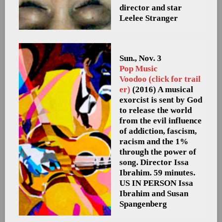
director and star
Leelee Stranger
Sun., Nov. 3
Pop Music
Voodoo (click for trail
er)
(2016) A musical
exorcist is sent by God
to release the world
from the evil influence
of addiction, fascism,
racism and the 1%
through the power of
song. Director Issa
Ibrahim. 59 minutes.
US
IN PERSON Issa
Ibrahim and Susan
Spangenberg