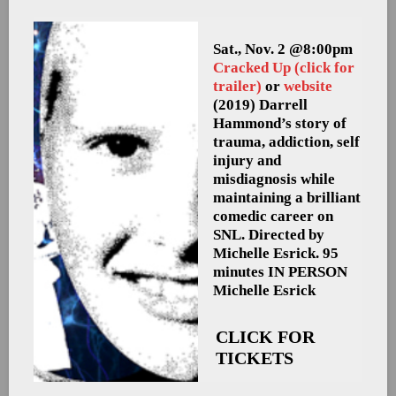
Sat., Nov. 2 @8:00pm
Cracked Up
(click for
trailer)
or
website
(2019) Darrell
Hammond’s story of
trauma, addiction, self
injury and
misdiagnosis while
maintaining a brilliant
comedic career on
SNL. Directed by
Michelle Esrick. 95
minutes
IN PERSON
Michelle Esrick
CLICK FOR
TICKETS