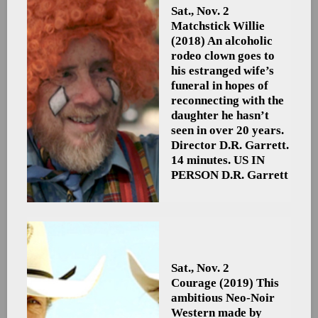
Sat., Nov. 2
Matchstick Willie
(2018) An alcoholic
rodeo clown goes to
his estranged wife’s
funeral in hopes of
reconnecting with the
daughter he hasn’t
seen in over 20 years.
Director D.R. Garrett.
14 minutes. US
IN
PERSON D.R. Garrett
Sat., Nov. 2
Courage
(2019) This
ambitious Neo-Noir
Western made by