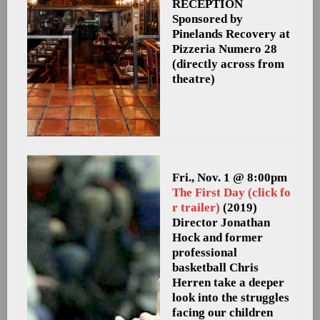
RECEPTION
Sponsored by
Pinelands Recovery at
Pizzeria Numero 28
(directly across from
theatre)
Fri., Nov. 1 @ 8:00pm
The First Day (click fo
r trailer)
(2019)
Director Jonathan
Hock and former
professional
basketball Chris
Herren take a deeper
look into the struggles
facing our children