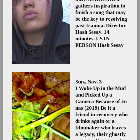
gathers inspiration to
finish a song that may
be the key to resolving
past trauma. Director
Hash Sesay. 14
minutes. US
IN
PERSON Hash Sesay
Sun., Nov. 3
I Woke Up in the Mud
and Picked Up a
Camera Because of Jo
nas
(2019) Be it a
friend in recovery who
drinks again or a
filmmaker who leaves
a legacy, their ghostly