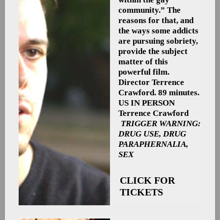
community.” The
reasons for that, and
the ways some addicts
are pursuing sobriety,
provide the subject
matter of this
powerful film.
Director Terrence
Crawford. 89 minutes.
US
IN PERSON
Terrence Crawford
TRIGGER WARNING:
DRUG USE, DRUG
PARAPHERNALIA,
SEX
CLICK FOR
TICKETS