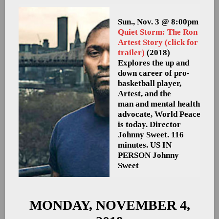
Sun., Nov. 3 @ 8:00pm
Quiet Storm: The Ron
Artest Story (click for
trailer)
(2018)
Explores the up and
down career of pro-
basketball player,
Artest, and the
man and mental health
advocate, World Peace
is today. Director
Johnny Sweet. 116
minutes. US
IN
PERSON Johnny
Sweet
MONDAY, NOVEMBER 4,