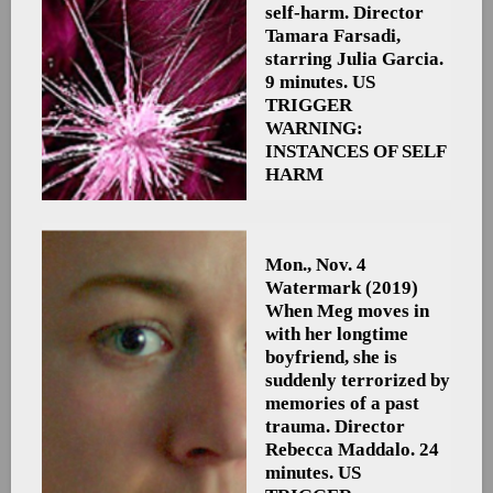
self-harm. Director
Tamara Farsadi,
starring Julia Garcia.
9 minutes. US
TRIGGER
WARNING:
INSTANCES OF SELF
HARM
Mon., Nov. 4
Watermark
(2019)
When Meg moves in
with her longtime
boyfriend, she is
suddenly terrorized by
memories of a past
trauma. Director
Rebecca Maddalo. 24
minutes. US