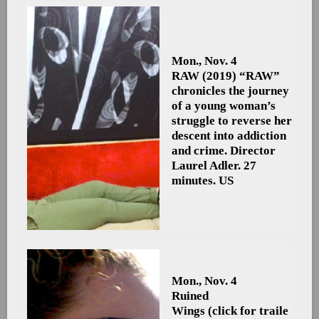
Mon., Nov. 4
RAW
(2019) “RAW”
chronicles the journey
of a young woman’s
struggle to reverse her
descent into addiction
and crime. Director
Laurel Adler. 27
minutes. US
Mon., Nov. 4
Ruined
Wings (click for traile