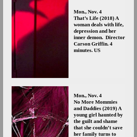
Mon., Nov. 4
That’s Life
(2018) A
woman deals with life,
depression and her
inner demon. Director
Carson Griffin. 4
minutes. US
Mon., Nov. 4
No More Mommies
and Daddies
(2019) A
young girl haunted by
the guilt and shame
that she couldn’t save
her family turns to