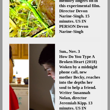
memory lingers on in
this experimental film.
Director Devon
Narine-Singh. 15
minutes. US
IN
PERSON Devon
Narine-Singh
Sun., Nov. 3
How Do You Type A
Broken Heart
(2018)
Woken by a midnight
phone call, new
mother Becky, reaches
into the depths her
soul to help a friend.
Writer Susannah
Nolan, director
Jeremiah Kipp. 13
minutes. US
IN