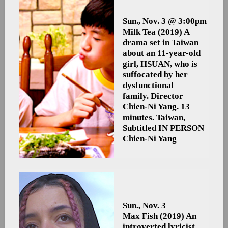
Sun., Nov. 3 @ 3:00pm
Milk Tea
(2019) A
drama set in Taiwan
about an 11-year-old
girl, HSUAN, who is
suffocated by her
dysfunctional
family. Director
Chien-Ni Yang. 13
minutes. Taiwan,
Subtitled
IN PERSON
Chien-Ni Yang
Sun., Nov. 3
Max Fish
(2019) An
introverted lyricist