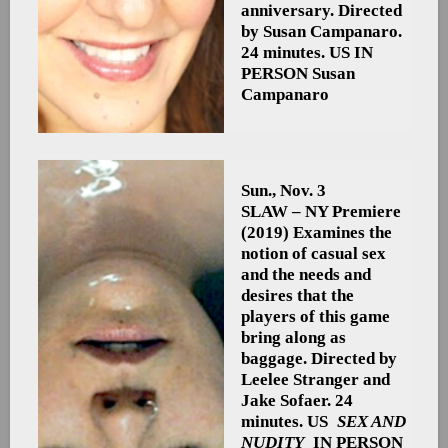
anniversary. Directed
by Susan Campanaro.
24 minutes. US
IN
PERSON Susan
Campanaro
Sun., Nov. 3
SLAW – NY Premiere
(2019) Examines the
notion of casual sex
and the needs and
desires that the
players of this game
bring along as
baggage. Directed by
Leelee Stranger and
Jake Sofaer. 24
minutes. US
SEX AND
NUDITY
IN PERSON