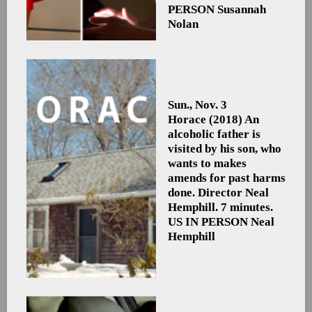
PERSON Susannah
Nolan
Sun., Nov. 3
Horace
(2018) An
alcoholic father is
visited by his son, who
wants to makes
amends for past harms
done. Director Neal
Hemphill. 7 minutes.
US
IN PERSON Neal
Hemphill