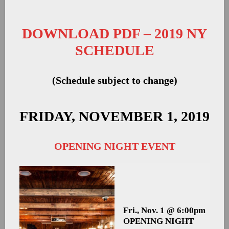
DOWNLOAD PDF – 2019 NY
SCHEDULE
(Schedule subject to change)
FRIDAY, NOVEMBER 1, 2019
OPENING NIGHT EVENT
Fri., Nov. 1 @ 6:00pm
OPENING NIGHT