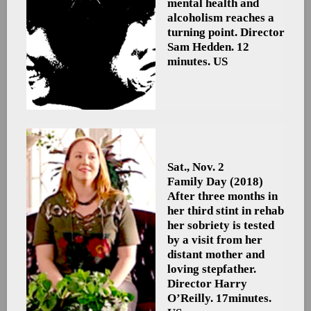
mental health and
alcoholism reaches a
turning point. Director
Sam Hedden. 12
minutes. US
Sat., Nov. 2
Family Day
(2018)
After three months in
her third stint in rehab
her sobriety is tested
by a visit from her
distant mother and
loving stepfather.
Director Harry
O’Reilly. 17minutes.