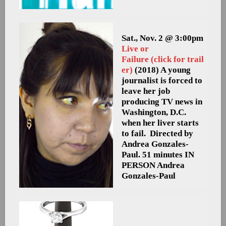
Sat., Nov. 2 @ 3:00pm
Live or
Failure (click for trail
er)
(2018) A young
journalist is forced to
leave her job
producing TV news in
Washington, D.C.
when her liver starts
to fail. Directed by
Andrea Gonzales-
Paul. 51 minutes
IN
PERSON Andrea
Gonzales-Paul