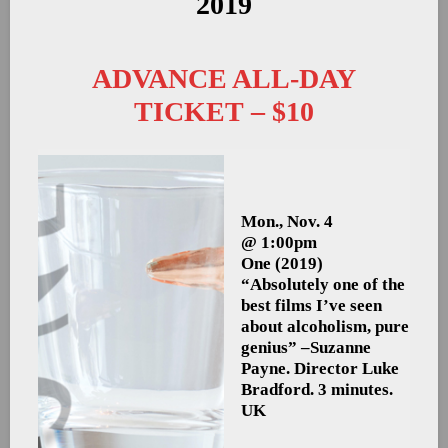
2019
ADVANCE ALL-DAY
TICKET – $10
Mon., Nov. 4
@ 1:00pm
One
(2019)
“Absolutely one of the
best films I’ve seen
about alcoholism, pure
genius” –Suzanne
Payne. Director Luke
Bradford. 3 minutes.
UK