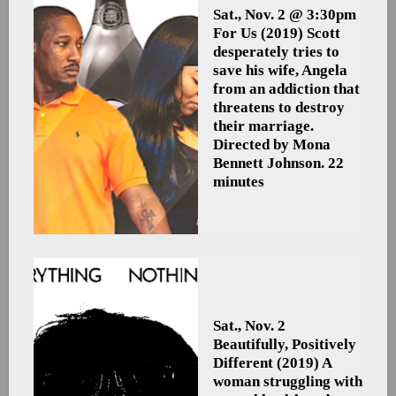
Sat., Nov. 2 @ 3:30pm
For Us
(2019) Scott
desperately tries to
save his wife, Angela
from an addiction that
threatens to destroy
their marriage.
Directed by Mona
Bennett Johnson. 22
minutes
Sat., Nov. 2
Beautifully, Positively
Different
(2019) A
woman struggling with