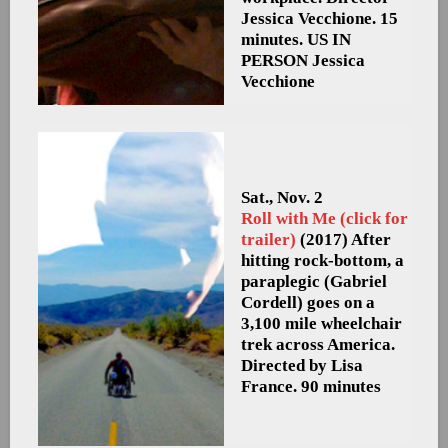
Jessica Vecchione. 15
minutes. US
IN
PERSON Jessica
Vecchione
Sat., Nov. 2
Roll with Me (click for
trailer)
(2017) After
hitting rock-bottom, a
paraplegic (Gabriel
Cordell) goes on a
3,100 mile wheelchair
trek across America.
Directed by Lisa
France. 90 minutes