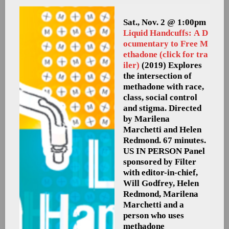
Sat., Nov. 2 @ 1:00pm
Liquid Handcuffs: A D
ocumentary to Free M
ethadone (click for tra
iler)
(2019) Explores
the intersection of
methadone with race,
class, social control
and stigma. Directed
by Marilena
Marchetti and Helen
Redmond. 67 minutes.
US
IN PERSON Panel
sponsored by Filter
with editor-in-chief,
Will Godfrey, Helen
Redmond, Marilena
Marchetti and a
person who uses
methadone