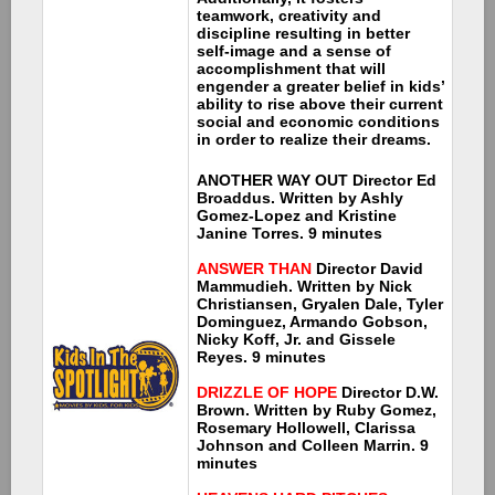
teamwork, creativity and
discipline resulting in better
self-image and a sense of
accomplishment that will
engender a greater belief in kids’
ability to rise above their current
social and economic conditions
in order to realize their dreams.
ANOTHER WAY OUT
Director Ed
Broaddus. Written by Ashly
Gomez-Lopez and Kristine
Janine Torres. 9 minutes
ANSWER THAN
Director David
Mammudieh. Written by Nick
Christiansen, Gryalen Dale, Tyler
Dominguez, Armando Gobson,
Nicky Koff, Jr. and Gissele
Reyes. 9 minutes
DRIZZLE OF HOPE
Director D.W.
Brown. Written by Ruby Gomez,
Rosemary Hollowell, Clarissa
Johnson and Colleen Marrin. 9
minutes