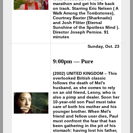
marathon and get his life back
on track. Starring Eric Nelsen ( A
Walk Among the Tombstones),
Courtney Baxter (Sharknado)
and Josh Flitter (Eternal
Sunshine of the Spotless Mind ).
Director Joseph Pernice. 91
minutes
Sunday, Oct. 23
9:00pm — Pure
(2002) UNITED KINGDOM – This
overlooked British classic
follows the death of Mel’s
husband, as she comes to rely
on an old friend, Lenny, who is
also a pimp and dealer. Soon her
10-year-old son Paul must take
care of both his mother and his
younger brother. When Mel’s
friend and fellow user dies, Paul
must confront the fear that has
been gathering in the pit of his
stomach: having lost his father,