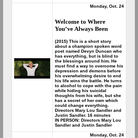
Monday, Oct. 24
Welcome to Where
You’ve Always Been
(2015) This is a short story
about a champion spoken word
poet named Devyn Duncan who
has everything, but is blind to
the blessings around him. He
must find a way to overcome his
depression and demons before
his overwhelming desire to end
his life wins the battle. He turns
to alcohol to cope with the pain
while hiding his suicidal
thoughts from his wife, but she
has a secret of her own which
could change everything.
Directors Mary Lou Sandler and
Justin Sandler. 16 minutes
IN PERSON: Directors Mary Lou
Sandler and Justin Sandler
Monday, Oct. 24