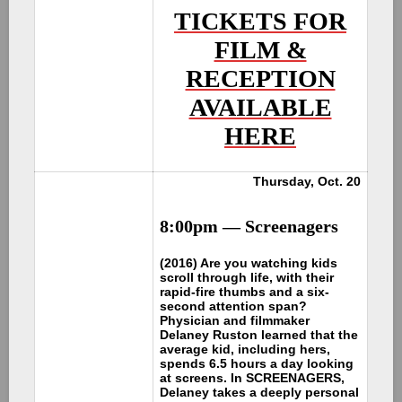
TICKETS FOR
FILM &
RECEPTION
AVAILABLE
HERE
Thursday, Oct. 20
8:00pm — Screenagers
(2016) Are you watching kids
scroll through life, with their
rapid-fire thumbs and a six-
second attention span?
Physician and filmmaker
Delaney Ruston learned that the
average kid, including hers,
spends 6.5 hours a day looking
at screens. In SCREENAGERS,
Delaney takes a deeply personal