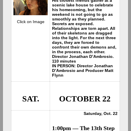
His closest friends gather at a
scenic lake house to celebrate
his homecoming, but the
weekend is not going to go as
smoothly as they planned.
Click on Image
Secrets are exposed.
Relationships are torn apart. All
of their skeletons are dragged
into the light. For the next three
days, they are forced to
confront their own demons and,
in the process, each other.
Director Jonathan D’Ambrosio.
110 minutes
IN PERSON: Director Jonathan
D’Ambrosio and Producer Matt
Flynn
SAT.
OCTOBER 22
Saturday, Oct. 22
1:00pm —
The 13th Step