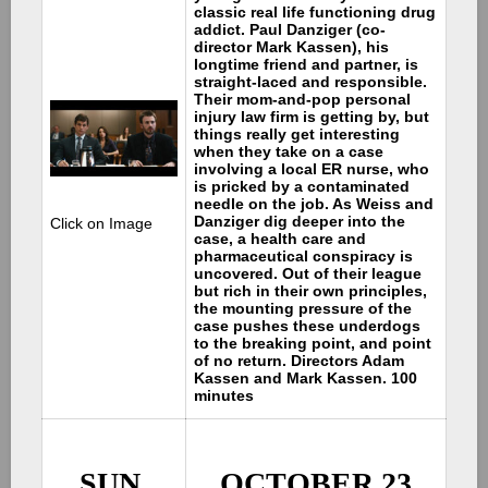
classic real life functioning drug
addict. Paul Danziger (co-
director Mark Kassen), his
longtime friend and partner, is
straight-laced and responsible.
Their mom-and-pop personal
injury law firm is getting by, but
things really get interesting
when they take on a case
involving a local ER nurse, who
is pricked by a contaminated
needle on the job. As Weiss and
Danziger dig deeper into the
Click on Image
case, a health care and
pharmaceutical conspiracy is
uncovered. Out of their league
but rich in their own principles,
the mounting pressure of the
case pushes these underdogs
to the breaking point, and point
of no return. Directors Adam
Kassen and Mark Kassen. 100
minutes
SUN.
OCTOBER 23