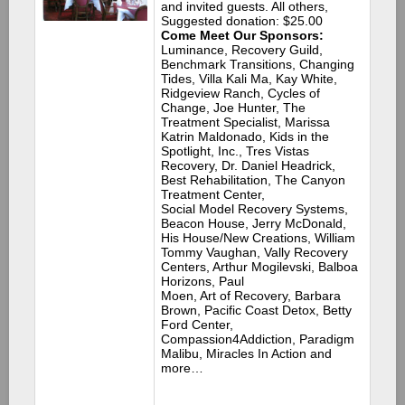
and invited guests. All others,
Suggested donation: $25.00
Come Meet Our Sponsors:
Luminance, Recovery Guild,
Benchmark Transitions, Changing
Tides, Villa Kali Ma, Kay White,
Ridgeview Ranch, Cycles of
Change, Joe Hunter, The
Treatment Specialist, Marissa
Katrin Maldonado, Kids in the
Spotlight, Inc., Tres Vistas
Recovery, Dr. Daniel Headrick,
Best Rehabilitation, The Canyon
Treatment Center,
Social Model Recovery Systems,
Beacon House, Jerry McDonald,
His House/New Creations, William
Tommy Vaughan, Vally Recovery
Centers, Arthur Mogilevski, Balboa
Horizons, Paul
Moen, Art of Recovery, Barbara
Brown, Pacific Coast Detox, Betty
Ford Center,
Compassion4Addiction, Paradigm
Malibu, Miracles In Action and
more…