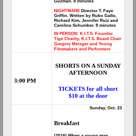
Guzman. 8 minutes
NIGHTMARE
Director T. Faye
Griffin. Written by Rubo Gallo,
Richard Kim, Jennifer Ruiz and
Carolina Schumber. 9 minutes
IN PERSON: K.I.T.S. Founder
Tige Charity, K.I.T.S. Board Chair
Gregory Metzger and Young
Filmmakers and Performers
SHORTS ON A SUNDAY
AFTERNOON
3:00 PM
TICKETS for all short
$10 at the door
Sunday, Oct. 23
Breakfast
(2016) When a young man