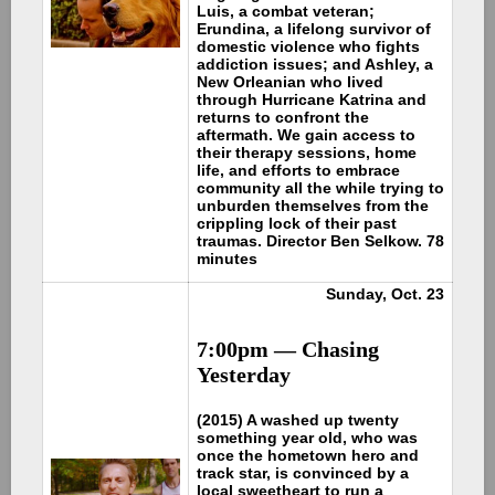
Luis, a combat veteran;
Erundina, a lifelong survivor of
domestic violence who fights
addiction issues; and Ashley, a
New Orleanian who lived
through Hurricane Katrina and
returns to confront the
aftermath. We gain access to
their therapy sessions, home
life, and efforts to embrace
community all the while trying to
unburden themselves from the
crippling lock of their past
traumas. Director Ben Selkow. 78
minutes
Sunday, Oct. 23
7:00pm —
Chasing
Yesterday
(2015) A washed up twenty
something year old, who was
once the hometown hero and
track star, is convinced by a
local sweetheart to run a