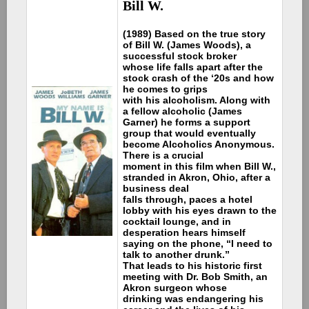
Bill W.
(1989) Based on the true story
of Bill W. (James Woods), a
successful stock broker
whose life falls apart after the
stock crash of the ‘20s and how
he comes to grips
with his alcoholism. Along with
a fellow alcoholic (James
Garner) he forms a support
group that would eventually
become Alcoholics Anonymous.
There is a crucial
moment in this film when Bill W.,
stranded in Akron, Ohio, after a
business deal
falls through, paces a hotel
lobby with his eyes drawn to the
cocktail lounge, and in
desperation hears himself
saying on the phone, “I need to
talk to another drunk.”
That leads to his historic first
meeting with Dr. Bob Smith, an
Akron surgeon whose
drinking was endangering his