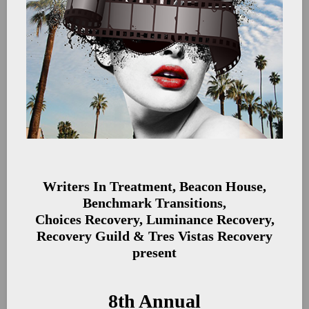
Writers In Treatment, Beacon House,
Benchmark Transitions,
Choices Recovery, Luminance Recovery,
Recovery Guild & Tres Vistas Recovery
present
8th Annual