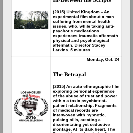
(2015) United Kingdom – An
experimental film about a man
suffering from mental health
issues, who, while taking anti-
psychotic medications
experiences traumatic aftermath
physical and psychological
aftermath. Director Stacey
Larkins. 5 minutes
Monday, Oct. 24
The Betrayal
(2015) An auto ethnographic film
exploring personal experience
of the abuse of trust and power
within a toxic psychiatrist-
patient relationship. Fragments
of medical records are
interwoven with hypnotic,
pulsing pills, creating a
disorientating yet seductive
montage. At its dark heart, The