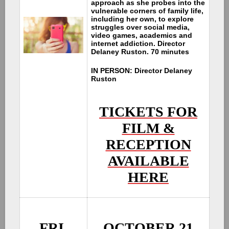
approach as she probes into the
vulnerable corners of family life,
including her own, to explore
struggles over social media,
video games, academics and
internet addiction. Director
Delaney Ruston. 70 minutes
IN PERSON: Director Delaney
Ruston
TICKETS FOR
FILM &
RECEPTION
AVAILABLE
HERE
FRI.
OCTOBER 21