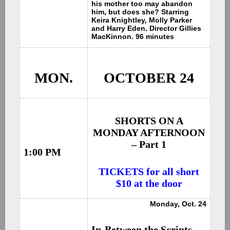
his mother too may abandon
him, but does she? Starring
Keira Knightley, Molly Parker
and Harry Eden. Director Gillies
MacKinnon. 96 minutes
MON.
OCTOBER 24
SHORTS ON A
MONDAY AFTERNOON
– Part 1
1:00 PM
TICKETS for all short
$10 at the door
Monday, Oct. 24
In-Between the Scripts