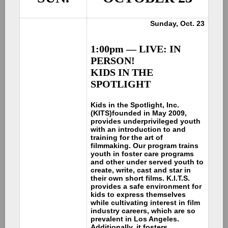
Sunday, Oct. 23
1:00pm — LIVE: IN
PERSON!
KIDS IN THE
SPOTLIGHT
Kids in the Spotlight, Inc.
(KITS)
founded in May 2009,
provides underprivileged youth
with an introduction to and
training for the art of
filmmaking. Our program trains
youth in foster care programs
and other under served youth to
create, write, cast and star in
their own short films. K.I.T.S.
provides a safe environment for
kids to express themselves
while cultivating interest in film
industry careers, which are so
prevalent in Los Angeles.
Additionally, it fosters