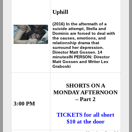
Uphill
(2016) In the aftermath of a
suicide attempt, Stella and
Dominic are forced to deal with
the causes, emotions, and
relationship drama that
surround her depression.
Director Matt Gossen. 14
minutes
IN PERSON: Director
Matt Gossen and Writer Lex
Graboski
SHORTS ON A
MONDAY AFTERNOON
– Part 2
3:00 PM
TICKETS for all short
$10 at the door