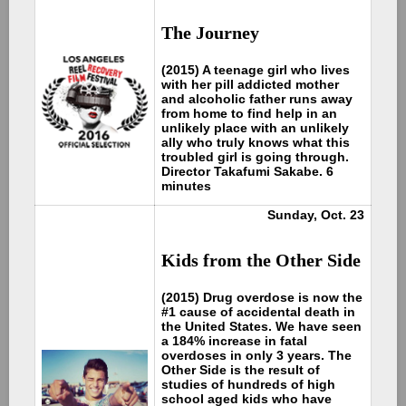
The Journey
(2015) A teenage girl who lives
with her pill addicted mother
and alcoholic father runs away
from home to find help in an
unlikely place with an unlikely
ally who truly knows what this
troubled girl is going through.
Director Takafumi Sakabe. 6
minutes
Sunday, Oct. 23
Kids from the Other Side
(2015) Drug overdose is now the
#1 cause of accidental death in
the United States. We have seen
a 184% increase in fatal
overdoses in only 3 years. The
Other Side is the result of
studies of hundreds of high
school aged kids who have