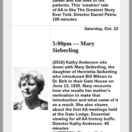
career and the lives of his
patients. This ‘creation’ tale
of AA is like The Greatest Story
Ever Told. Director Daniel Petrie.
100 minutes
Saturday, Oct. 22
5:00pm —
Mary
Sieberling
(2016) Kathy Anderson sits
down with Mary Seiberling, the
daughter of Henrietta Seiberling
who introduced Bill Wilson to
Dr. Bob in their Gate House on
June 13, 1935. Mary recounts
how she recalls her mother’s
motivation to make that
introduction and what came of it
as a result. She also shares
about the first AA meetings held
at the Gate Lodge. Essential
viewing for all AA history buffs.
Director Kathy Anderson. 40
minutes