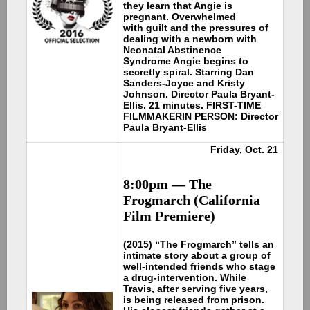
they learn that Angie is
pregnant. Overwhelmed
with guilt and the pressures of
dealing with a newborn with
Neonatal Abstinence
Syndrome Angie begins to
secretly spiral. Starring Dan
Sanders-Joyce and Kristy
Johnson. Director Paula Bryant-
Ellis. 21 minutes. FIRST-TIME
FILMMAKER
IN PERSON: Director
Paula Bryant-Ellis
Friday, Oct. 21
8:00pm —
The
Frogmarch (California
Film Premiere)
(2015) “The Frogmarch” tells an
intimate story about a group of
well-intended friends who stage
a drug-intervention. While
Travis, after serving five years,
is being released from prison.