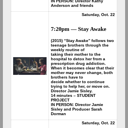
IN PERSON: Director Kathy
Anderson and friends
Saturday, Oct. 22
7:20pm —
Stay Awake
(2015) “Stay Awake” follows two
teenage brothers through the
weekly routine of
taking their mother to the
hospital to detox her from a
prescription drug addiction.
When it becomes clear that their
mother may never change, both
brothers have to
decide whether to continue
trying to help her, or move on.
Director Jamie Sisley.
14 minutes – STUDENT
PROJECT
IN PERSON: Director Jamie
Sisley and Producer Sarah
Dorman
Saturday, Oct. 22