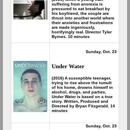
suffering from anorexia is
pressured to eat breakfast by
his boyfriend, the couple are
thrust into another world where
their anxieties and frustrations
are made ingeniously,
horrifyingly real. Director Tyler
Byrnes. 10 minutes
Sunday, Oct. 23
Under Water
(2016) A susceptible teenager,
trying to rise above the tumult
of his home, drowns himself in
alcohol, drugs, and parties.
Under Water is based on a true
story. Written, Produced and
Directed by Bryan Fitzgerald. 14
minutes
Sunday, Oct. 23