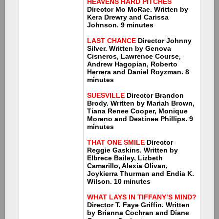
HEAVENS HARD PITCHES
Director Mo McRae. Written by
Kera Drewry and Carissa
Johnson. 9 minutes
LAST CHANCE
Director Johnny
Silver. Written by Genova
Cisneros, Lawrence Course,
Andrew Hagopian, Roberto
Herrera and Daniel Royzman. 8
minutes
SUESVILLE
Director Brandon
Brody. Written by Mariah Brown,
Tiana Renee Cooper, Monique
Moreno and Destinee Phillips. 9
minutes
THAT ONE SMILE
Director
Reggie Gaskins. Written by
Elbrece Bailey, Lizbeth
Camarillo, Alexia Olivan,
Joykierra Thurman and Endia K.
Wilson. 10 minutes
WHAT LAYS IN TIFFANY’S MIND?
Director T. Faye Griffin. Written
by Brianna Cochran and Diane