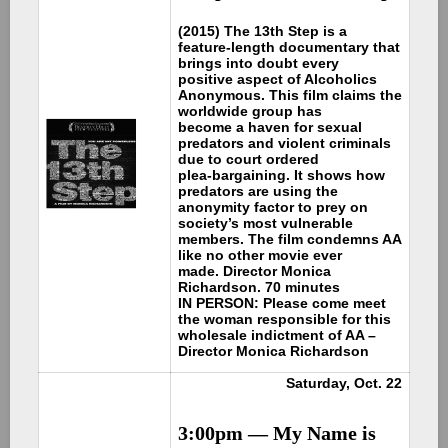
(2015) The 13th Step is a
feature-length documentary that
brings into doubt every
positive aspect of Alcoholics
Anonymous. This film claims the
worldwide group has
become a haven for sexual
predators and violent criminals
due to court ordered
plea-bargaining. It shows how
predators are using the
anonymity factor to prey on
society’s most vulnerable
members. The film condemns AA
like no other movie ever
made. Director Monica
Richardson. 70 minutes
IN PERSON: Please come meet
the woman responsible for this
wholesale indictment of AA –
Director Monica Richardson
Saturday, Oct. 22
3:00pm —
My Name is