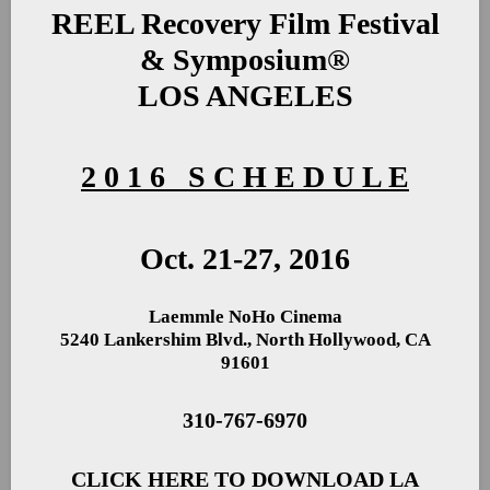
REEL Recovery Film Festival
& Symposium®
LOS ANGELES
2 0 1 6 S C H E D U L E
Oct. 21-27, 2016
Laemmle NoHo Cinema
5240 Lankershim Blvd., North Hollywood, CA
91601
310-767-6970
CLICK HERE TO DOWNLOAD LA