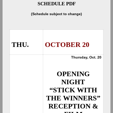
SCHEDULE PDF
(Schedule subject to change)
THU.
OCTOBER 20
Thursday, Oct. 20
OPENING
NIGHT
“STICK WITH
THE WINNERS”
RECEPTION &