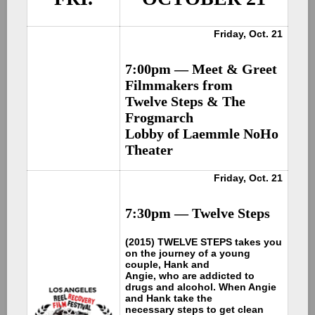
Friday, Oct. 21
7:00pm —
Meet & Greet
Filmmakers from
Twelve Steps & The
Frogmarch
Lobby of Laemmle NoHo
Theater
Friday, Oct. 21
7:30pm —
Twelve Steps
(2015) TWELVE STEPS takes you
on the journey of a young
couple, Hank and
Angie, who are addicted to
drugs and alcohol. When Angie
and Hank take the
necessary steps to get clean