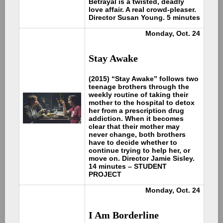
Betrayal is a twisted, deadly
love affair. A real crowd-pleaser.
Director Susan Young. 5 minutes
Monday, Oct. 24
Stay Awake
(2015) “Stay Awake” follows two
teenage brothers through the
weekly routine of taking their
mother to the hospital to detox
her from a prescription drug
addiction. When it becomes
clear that their mother may
never change, both brothers
have to decide whether to
continue trying to help her, or
move on. Director Jamie Sisley.
14 minutes – STUDENT
PROJECT
Monday, Oct. 24
I Am Borderline