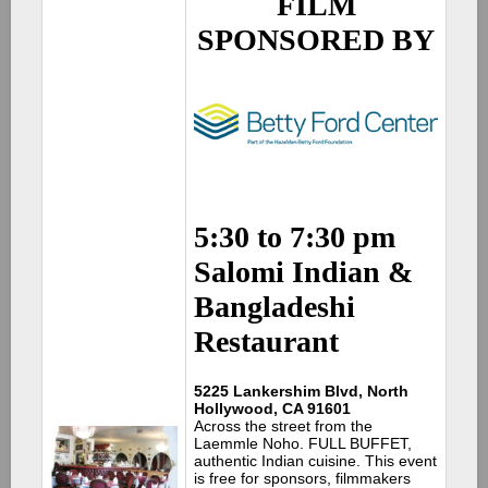
FILM
SPONSORED BY
5:30 to 7:30 pm
Salomi Indian &
Bangladeshi
Restaurant
5225 Lankershim Blvd, North
Hollywood, CA 91601
Across the street from the
Laemmle Noho. FULL BUFFET,
authentic Indian cuisine. This event
is free for sponsors, filmmakers