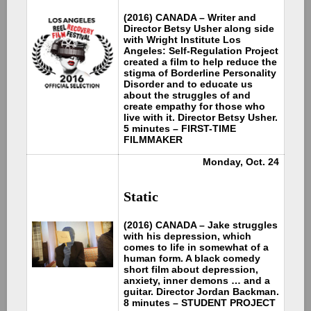
(2016) CANADA – Writer and
Director Betsy Usher along side
with Wright Institute Los
Angeles: Self-Regulation Project
created a film to help reduce the
stigma of Borderline Personality
Disorder and to educate us
about the struggles of and
create empathy for those who
live with it. Director Betsy Usher.
5 minutes – FIRST-TIME
FILMMAKER
Monday, Oct. 24
Static
(2016) CANADA – Jake struggles
with his depression, which
comes to life in somewhat of a
human form. A black comedy
short film about depression,
anxiety, inner demons … and a
guitar. Director Jordan Backman.
8 minutes – STUDENT PROJECT