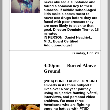
never abused a substance and
found a common key to their
success. If middle school-aged
kids make a commitment to
never use drugs before they are
faced with peer pressure they
are more likely to stick to that
goal. Director Dominic Tierno. 18
minutes
IN PERSON: Daniel Headrick,
M.D., Board Certified
Addictionologist
Sunday, Oct. 23
4:30pm —
Buried Above
Ground
(2016) BURIED ABOVE GROUND
embeds in its three subjects’
lives over a six year journey
using subjective framing, vérité,
interviews, and personal video
archives. We meet three
Americans who are fighting
ongoing battles with PTSD —