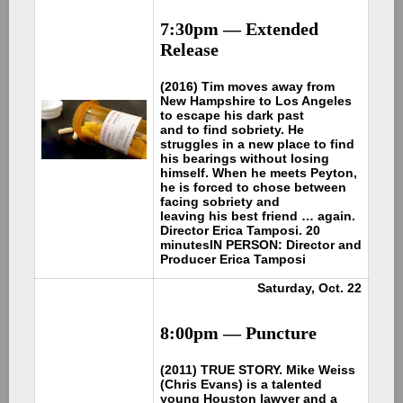
7:30pm —
Extended
Release
(2016) Tim moves away from
New Hampshire to Los Angeles
to escape his dark past
and to find sobriety. He
struggles in a new place to find
his bearings without losing
himself. When he meets Peyton,
he is forced to chose between
facing sobriety and
leaving his best friend … again.
Director Erica Tamposi. 20
minutes
IN PERSON: Director and
Producer Erica Tamposi
Saturday, Oct. 22
8:00pm —
Puncture
(2011) TRUE STORY. Mike Weiss
(Chris Evans) is a talented
young Houston lawyer and a