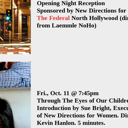
Opening Night Reception
Press Release –
Sponsorshi
2013 Los Angeles
Sponsored by New Directions for
2017 Los Angeles
The Federal
North Hollywood (dir
2016 New Yo
RRFF
2013 LA Skid Row
from Laemmle NoHo)
Los Angel
2015 REEL
2013 Experience,
New Yor
Recovery Film
Strength, and
Sponsorsh
Festival – Press
Hope Award
Release
Los Angel
2012 Vancouver
Sponsorsh
2012 Ft.
Virginia
Lauderdale
Sponsorshi
Fri., Oct. 11 @ 7:45pm
2012 Los Angeles
Through The Eyes of Our Childr
Ft. Lauderd
Introduction by Sue Bright, Execu
Sponsorsh
2012 New York
of New Directions for Women. Di
Denver
2011 Los Angeles
Kevin Hanlon. 5 minutes.