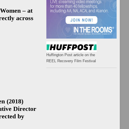
ps
 Women – at
ectly across
rk &
es
k
ip
Huffington Post article on the
es
REEL Recovery Film Festival
ip
ps
en
(2018)
ale
tive Director
ip
rected by