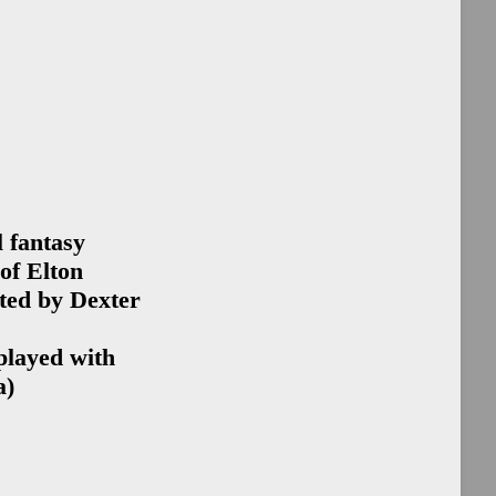
ip
ip
o
Las Vegas
Sponsorship
15
Sacramento
l fantasy
Edition
of Elton
e
ted by Dexter
y
played with
h
a)
ng