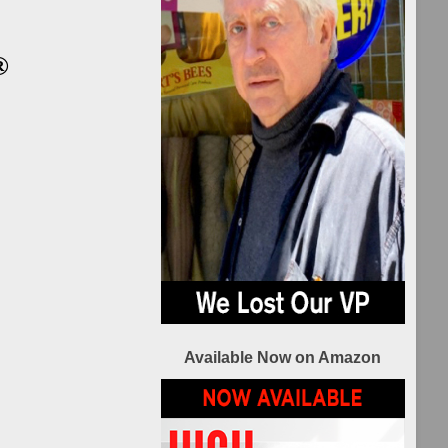
ilm
nsors
®
HIP
TIES
L
ilm
nsors
2021 REEL
IP
Recovery Film
TI
Festival Sponsors
Available Now on Amazon
L
ilm