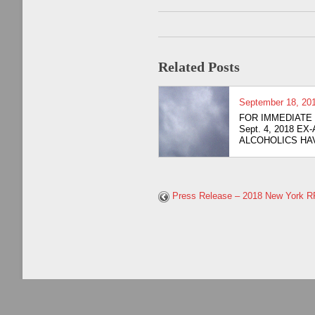
Related Posts
September 18, 20
FOR IMMED
Sept. 4, 2018 EX
ALCOHOLICS HAV
Press Release – 2018 New York 