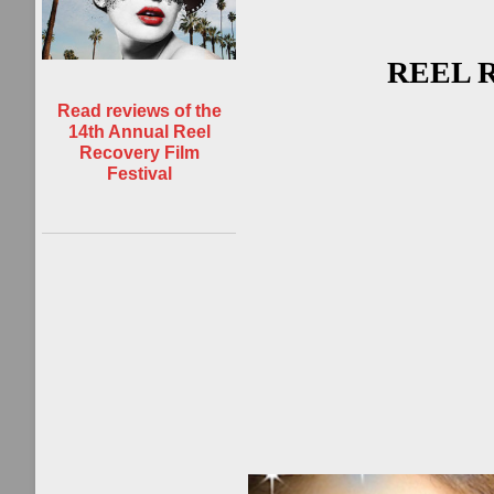
REEL R
Read reviews of the
14th Annual Reel
Recovery Film
Festival