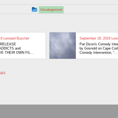
Artistic Freedom 
This
Uncategorized
Recovery 2013
entry
was
Chasing The
Muse … Stone
posted
19
Leonard Buschel
September 18, 2019
Leo
Cold Sober 201
in
IATE RELEASE
Pat Dizon's Comedy Inte
-ADDICTS and
by Gosnold on Cape Cod 
Pat Dixon’s
E THEIR OWN FIL...
Comedy Intervention, ”...
Comedy
Intervention 20
RRFF
Tian Dayton in
Person and Dr.
Gabor Maté liv
via Skype 2013