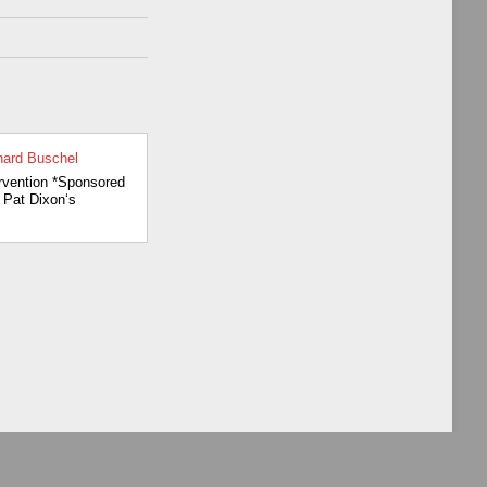
in
nard Buschel
3
rvention *Sponsored
Pat Dixon‘s
13
e