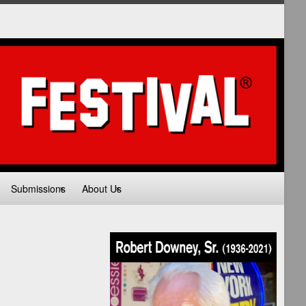
Submissions
About Us
Volunteer
Join Email List
HIP
TIES
L