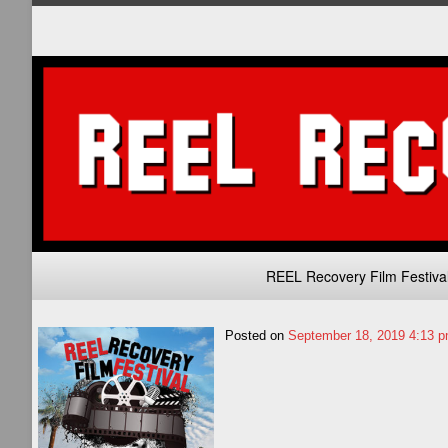
Primary
REEL Recovery Film Festiva
Navigation
Posted on
September 18, 2019 4:13 