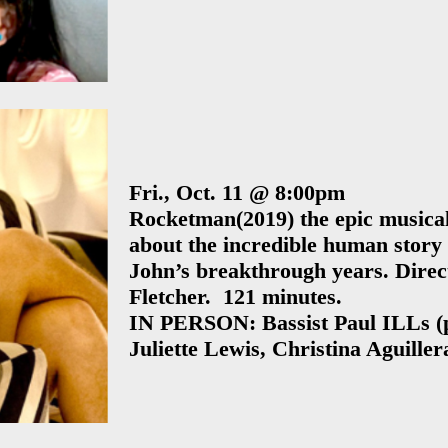
Sponsorsh
2010 Los Angeles
Houston
2009 Los Angeles
Sponsorsh
Special Events
Pat Dixon’s
San Francisc
Comedy
Bay Area
Intervention 20
Edition
Fri., Oct. 11 @ 8:00pm
Philip Seymour
Rocketman
(2019) the epic musica
about the incredible human story 
Hoffman Tribut
John’s breakthrough years. Direc
Day
Fletcher. 121 minutes.
REEL Recover
IN PERSON: Bassist Paul ILLs (
Film Festival wit
Juliette Lewis, Christina Aguiller
STR-8-EDGE
presents: Openi
Night!