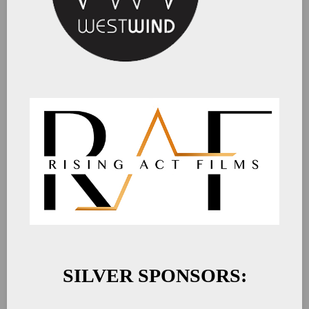
SILVER SPONSORS: