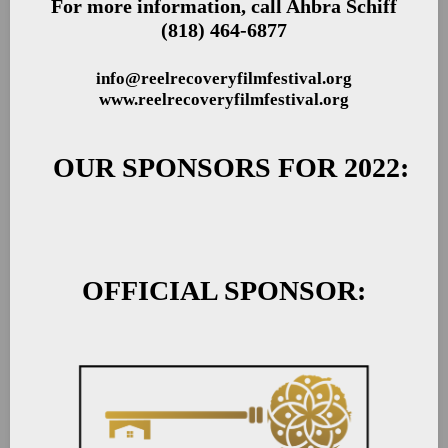
For more information, call Ahbra Schiff
(818) 464-6877
info@reelrecoveryfilmfestival.org
www.reelrecoveryfilmfestival.org
OUR SPONSORS FOR 2022:
OFFICIAL SPONSOR: