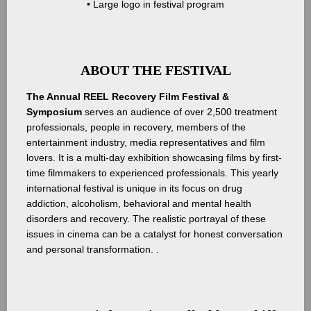
• Large logo in festival program
ABOUT THE FESTIVAL
The Annual REEL Recovery Film Festival &
Symposium
serves an audience of over 2,500 treatment
professionals, people in recovery, members of the
entertainment industry, media representatives and film
lovers. It is a multi-day exhibition showcasing films by first-
time filmmakers to experienced professionals. This yearly
international festival is unique in its focus on drug
addiction, alcoholism, behavioral and mental health
disorders and recovery. The realistic portrayal of these
issues in cinema can be a catalyst for honest conversation
and personal transformation. .