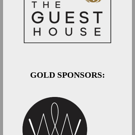
GOLD SPONSORS: