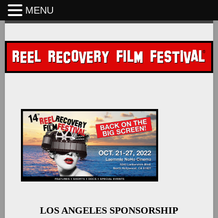
MENU
Skip
to
content
LOS ANGELES SPONSORSHIP