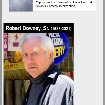
*Sponsored by Gosnold on Cape Cod Pat
Dixon‘s Comedy Intervention, ”...