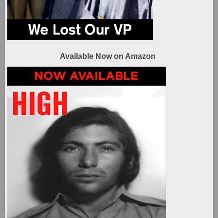
Available Now on Amazon