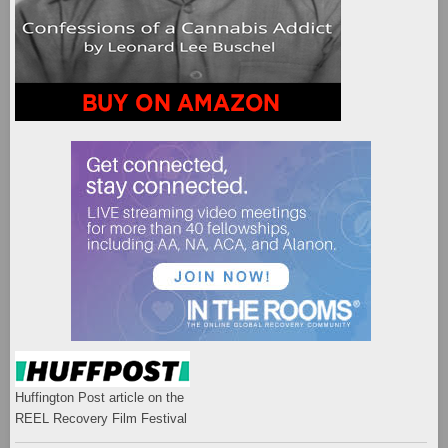
Huffington Post article on the
REEL Recovery Film Festival