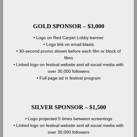
GOLD SPONSOR – $3,000
• Logo on Red Carpet Lobby banner
• Logo link on email blasts
• 30-second promo shown before each film or block of
films
• Linked logo on festival website and all social media with
over 30,000 followers
• Full page ad in festival program
SILVER SPONSOR – $1,500
• Logo projected 5 times between screenings
• Linked logo on festival website and all social media with
over 30,000 followers