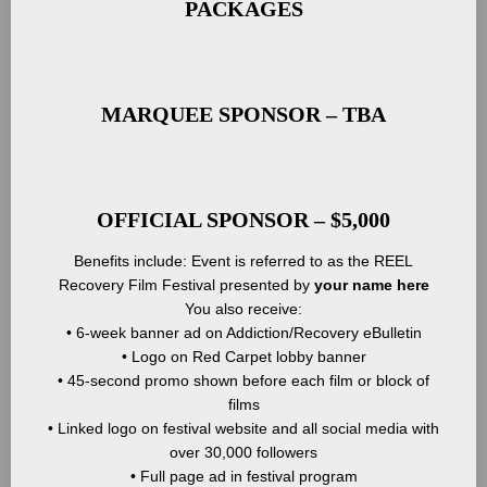
PACKAGES
MARQUEE SPONSOR – TBA
OFFICIAL SPONSOR – $5,000
Benefits include: Event is referred to as the REEL
Recovery Film Festival presented by
your name here
You also receive:
• 6-week banner ad on Addiction/Recovery eBulletin
• Logo on Red Carpet lobby banner
• 45-second promo shown before each film or block of
films
• Linked logo on festival website and all social media with
over 30,000 followers
• Full page ad in festival program