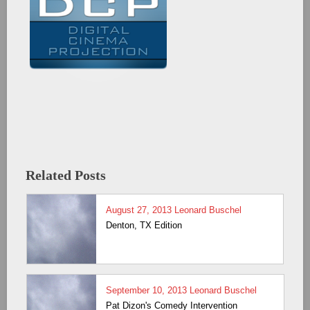
Related Posts
August 27, 2013
Leonard Buschel
Denton, TX Edition
September 10, 2013
Leonard Buschel
Pat Dizon's Comedy Intervention