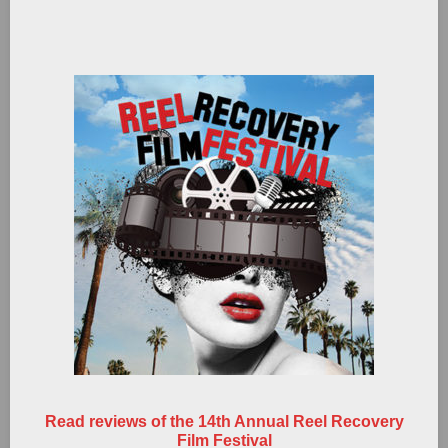
Read reviews of the 14th Annual Reel Recovery
Film Festival