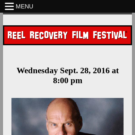
MENU
Skip
to
content
Wednesday Sept. 28, 2016 at
8:00 pm