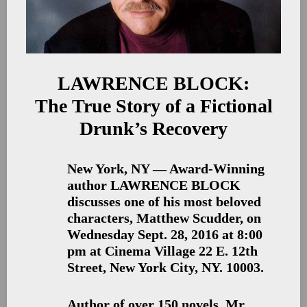
LAWRENCE BLOCK:
The True Story of a Fictional
Drunk’s Recovery
New York, NY — Award-Winning
author LAWRENCE BLOCK
discusses one of his most beloved
characters, Matthew Scudder, on
Wednesday Sept. 28, 2016 at 8:00
pm at Cinema Village 22 E. 12th
Street, New York City, NY. 10003.
Author of over 150 novels, Mr.