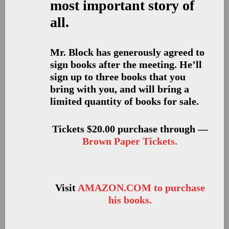
most important story of
all.
Mr. Block has generously agreed to
sign books after the meeting. He’ll
sign up to three books that you
bring with you, and will bring a
limited quantity of books for sale.
Tickets $20.00 purchase through —
Brown Paper Tickets.
Visit
AMAZON.COM to purchase
his books.