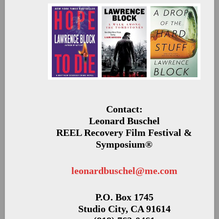
Contact:
Leonard Buschel
REEL Recovery Film Festival &
Symposium®
leonardbuschel@me.com
P.O. Box 1745
Studio City, CA 91614