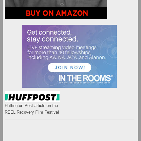
Huffington Post article on the
REEL Recovery Film Festival