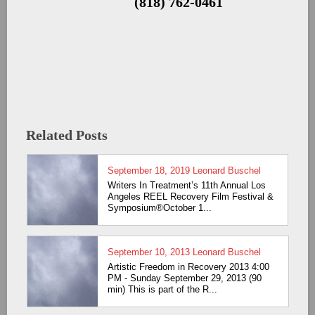
(818) 762-0461
Related Posts
September 18, 2019
Leonard Buschel
Writers In Treatment’s 11th Annual Los
Angeles REEL Recovery Film Festival &
Symposium®October 1...
September 10, 2013
Leonard Buschel
Artistic Freedom in Recovery 2013 4:00
PM - Sunday September 29, 2013 (90
min) This is part of the R...