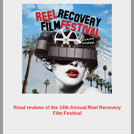
Read reviews of the 14th Annual Reel Recovery
Film Festival