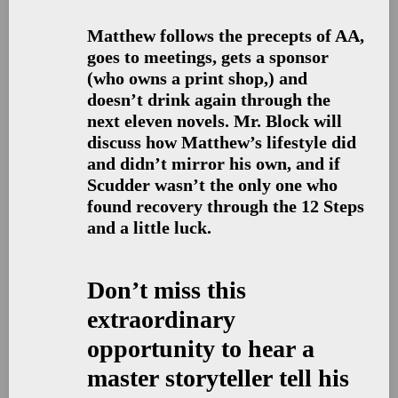
Matthew follows the precepts of AA,
goes to meetings, gets a sponsor
(who owns a print shop,) and
doesn’t drink again through the
next eleven novels. Mr. Block will
discuss how Matthew’s lifestyle did
and didn’t mirror his own, and if
Scudder wasn’t the only one who
found recovery through the 12 Steps
and a little luck.
Don’t miss this
extraordinary
opportunity to hear a
master storyteller tell his