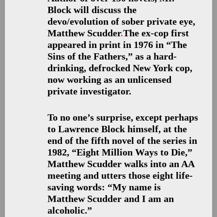
Block will discuss the
devo/evolution of sober private eye,
Matthew Scudder
.
The ex-cop first
appeared in print in 1976 in “The
Sins of the Fathers,” as a hard-
drinking, defrocked New York cop,
now working as an unlicensed
private investigator.
To no one’s surprise, except perhaps
to Lawrence Block himself, at the
end of the fifth novel of the series in
1982, “Eight Million Ways to Die,”
Matthew Scudder walks into an AA
meeting and utters those eight life-
saving words: “My name is
Matthew Scudder and I am an
alcoholic.”