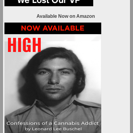
Available Now on Amazon