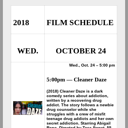
2018
FILM SCHEDULE
WED.
OCTOBER 24
Wed., Oct. 24 – 5:00 pm
5:00pm — Cleaner Daze
(2018) Cleaner Daze is a dark
comedy series about addiction,
written by a recovering drug
addict. The story follows a newbie
drug counselor while she
struggles with a crew of misfit
teenage drug addicts and her own
secret addiction. Starring Abigail
Reno. Directed by Tess Sweet. 55