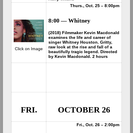
Thurs., Oct. 25 – 8:00pm
8:00 — Whitney
(2018) Filmmaker Kevin Macdonald
examines the life and career of
singer Whitney Houston. Gritty,
raw look at the rise and fall of a
Click on Image
beautifully tragic legend. Directed
by Kevin Macdonald. 2 hours
FRI.
OCTOBER 26
Fri., Oct. 26 – 2:00pm