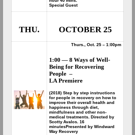
hour 40 mins.
Special Guest
THU.
OCTOBER 25
Thurs., Oct. 25 – 1:00pm
1:00 — 8 Ways of Well-
Being for Recovering
People –
LA Premiere
(2018) Step by step instructions
for people in recovery on how to
improve their overall health and
happiness through diet,
mindfulness and other non-
medical treatments. Directed by
Scotty Avalos. 16
minutes
Presented by Windward
Way Recovery