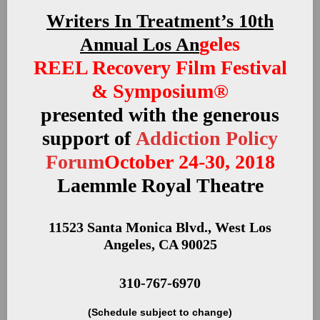
Writers In Treatment’s 10th
geles
Annual Los An
REEL Recovery Film Festival
& Symposium®
presented with the generous
support of
Addiction Policy
Forum
October 24-30, 2018
Laemmle Royal Theatre
11523 Santa Monica Blvd., West Los
Angeles, CA 90025
310-767-6970
(Schedule subject to change)