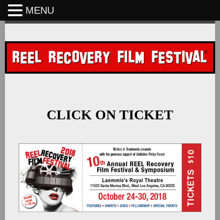
MENU
Skip
to
content
CLICK ON TICKET