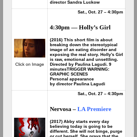
director Sandra Luckow
Sat., Oct. 27 – 4:30pm
4:30pm — Holly’s Girl
(2016) This short film is about
breaking down the stereotypical
image of an eating disorder and
exposing the real story. Holly’s Girl
is raw, emotional and unsettling.
Directed by Paulina Lagudi. 9
Click on Image
minutes
TRIGGER WARNING:
GRAPHIC SCENES
Personal appearance
by
director Paulina Lagudi
Sat., Oct. 27 – 4:30pm
Nervosa
–
LA Premiere
(2017) Abby starts every day
believing today is going to be
different. She will not binge, purge
or cut herself. She prays that the