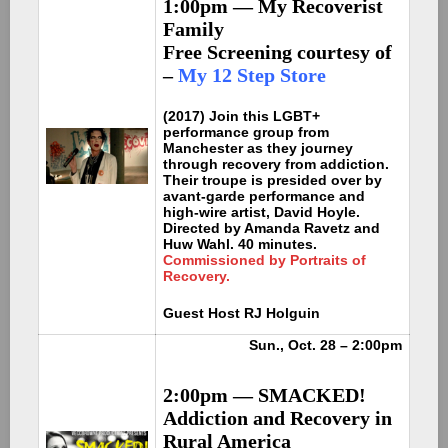
1:00pm — My Recoverist
Family
Free Screening courtesy of
–
My 12 Step Store
(2017) Join this LGBT+
performance group from
Manchester as they journey
through recovery from addiction.
Their troupe is presided over by
avant-garde performance and
high-wire artist, David Hoyle.
Directed by Amanda Ravetz and
Huw Wahl. 40 minutes.
Commissioned by Portraits of
Recovery.
Guest Host RJ Holguin
Sun., Oct. 28 – 2:00pm
2:00pm — SMACKED!
Addiction and Recovery in
Rural America