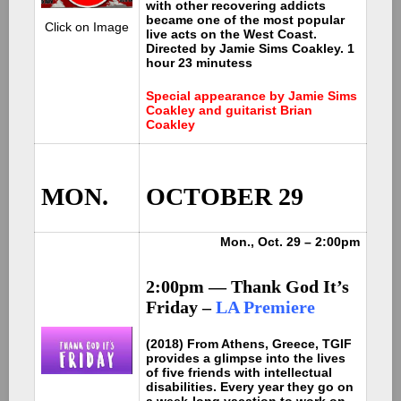
with other recovering addicts
became one of the most popular
Click on Image
live acts on the West Coast.
Directed by Jamie Sims Coakley. 1
hour 23 minutess
Special appearance by Jamie Sims
Coakley and guitarist Brian
Coakley
MON.
OCTOBER 29
Mon., Oct. 29 – 2:00pm
2:00pm — Thank God It’s
Friday –
LA Premiere
(2018) From Athens, Greece, TGIF
provides a glimpse into the lives
of five friends with intellectual
disabilities. Every year they go on
a week-long vacation to work on