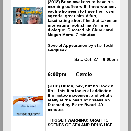
(2018) Brian awakens to have his
morning coffee with three women,
each who seem to have their own
agenda, greet him. A fun,
fascinating short film that takes an
interesting look at man’s inner
dialogue. Directed bb Chuck and
Megan Marra. 7 minutes
Special Appearance by star Todd
Gadjusek
Sat., Oct. 27 – 6:00pm
6:00pm — Cercle
(2018) Drugs, Sex, but no Rock n’
Roll, this film looks at addiction,
the metoo movement and what’s
really at the heart of obsession.
Directed by Pierre Rvard. 40
minutes
TRIGGER WARNING: GRAPHIC
SCENES OF SEX AND DRUG USE