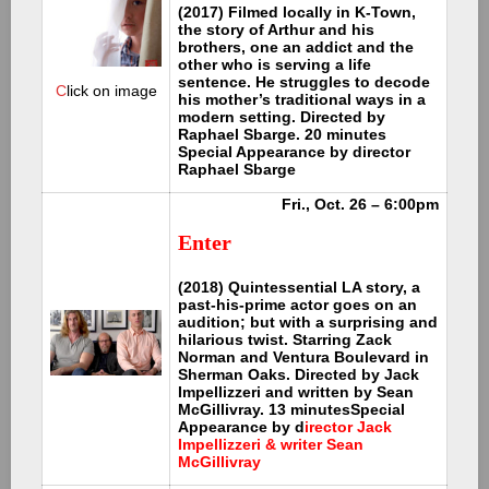
(2017) Filmed locally in K-Town,
the story of Arthur and his
brothers, one an addict and the
other who is serving a life
sentence. He struggles to decode
C
lick on image
his mother’s traditional ways in a
modern setting. Directed by
Raphael Sbarge. 20 minutes
Special Appearance by director
Raphael Sbarge
Fri., Oct. 26 – 6:00pm
Enter
(2018) Quintessential LA story, a
past-his-prime actor goes on an
audition; but with a surprising and
hilarious twist. Starring Zack
Norman and Ventura Boulevard in
Sherman Oaks. Directed by Jack
Impellizzeri and written by Sean
McGillivray. 13 minutes
Special
Appearance by d
irector Jack
Impellizzeri & writer Sean
McGillivray