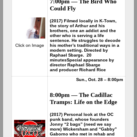
7:00pm — The Bird Who
Could Fly
(2017) Filmed locally in K-Town,
the story of Arthur and his
brothers, one an addict and the
other who is serving a life
sentence. He struggles to decode
his mother’s traditional ways in a
Click on Image
modern setting. Directed by
Raphael Sbarge. 20
minutes
Special appearance by
director Raphael Sbarge
and producer Richard Rice
Sun., Oct. 28 – 8:00pm
8:00pm — The Cadillac
Tramps: Life on the Edge
(2017) Personal look at the OC
punk band, whose founders
Jonny “2 bags” (need we say
more) Wickersham and “Gabby”
Gaborno who met in rehab and