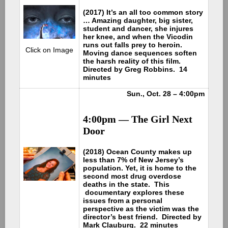
(2017) It’s an all too common story
… Amazing daughter, big sister,
student and dancer, she injures
her knee, and when the Vicodin
runs out falls prey to heroin.
Click on Image
Moving dance sequences soften
the harsh reality of this film.
Directed by Greg Robbins. 14
minutes
Sun., Oct. 28 – 4:00pm
4:00pm — The Girl Next
Door
(2018) Ocean County makes up
less than 7% of New Jersey’s
population. Yet, it is home to the
second most drug overdose
deaths in the state. This
documentary explores these
issues from a personal
perspective as the victim was the
director’s best friend. Directed by
Mark Clauburg. 22 minutes