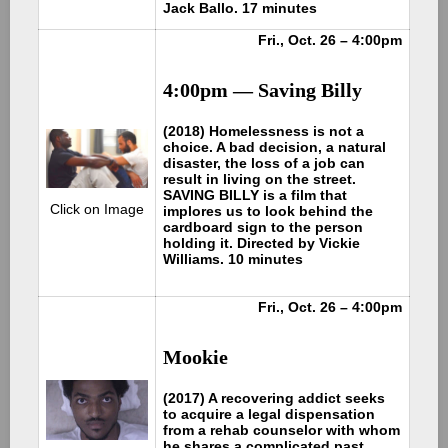
Jack Ballo. 17 minutes
Fri., Oct. 26 – 4:00pm
4:00pm — Saving Billy
(2018) Homelessness is not a
choice. A bad decision, a natural
disaster, the loss of a job can
result in living on the street.
SAVING BILLY is a film that
Click on Image
implores us to look behind the
cardboard sign to the person
holding it. Directed by Vickie
Williams. 10 minutes
Fri., Oct. 26 – 4:00pm
Mookie
(2017) A recovering addict seeks
to acquire a legal dispensation
from a rehab counselor with whom
he shares a complicated past.