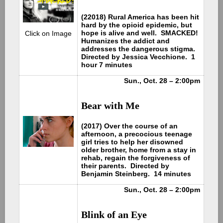
(22018) Rural America has been hit
hard by the opioid epidemic, but
hope is alive and well. SMACKED!
Click on Image
Humanizes the addict and
addresses the dangerous stigma.
Directed by Jessica Vecchione. 1
hour 7 minutes
Sun., Oct. 28 – 2:00pm
Bear with Me
(2017) Over the course of an
afternoon, a precocious teenage
girl tries to help her disowned
older brother, home from a stay in
rehab, regain the forgiveness of
their parents. Directed by
Benjamin Steinberg. 14 minutes
Sun., Oct. 28 – 2:00pm
Blink of an Eye