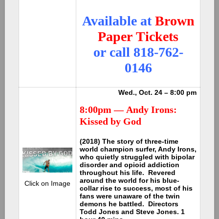
Available at
Brown
Paper Tickets
or call 818-762-
0146
Wed., Oct. 24 – 8:00 pm
8:00pm —
Andy Irons:
Kissed by God
(2018) The story of three-time
world champion surfer, Andy Irons,
who quietly struggled with bipolar
disorder and opioid addiction
throughout his life. Revered
around the world for his blue-
Click on Image
collar rise to success, most of his
fans were unaware of the twin
demons he battled. Directors
Todd Jones and Steve Jones. 1