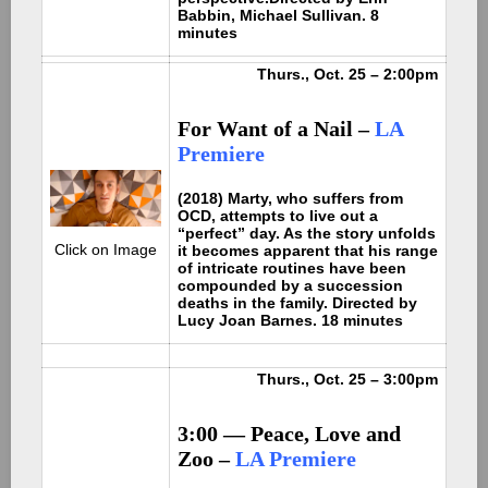
Babbin, Michael Sullivan. 8
minutes
Thurs., Oct. 25 – 2:00pm
For Want of a Nail
–
LA
Premiere
(2018) Marty, who suffers from
OCD, attempts to live out a
“perfect” day. As the story unfolds
Click on Image
it becomes apparent that his range
of intricate routines have been
compounded by a succession
deaths in the family. Directed by
Lucy Joan Barnes. 18 minutes
Thurs., Oct. 25 – 3:00pm
3:00 — Peace, Love and
Zoo –
LA Premiere