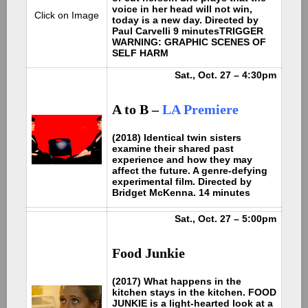
voice in her head will not win,
Click on Image
today is a new day. Directed by
Paul Carvelli 9 minutes
TRIGGER
WARNING: GRAPHIC SCENES OF
SELF HARM
Sat., Oct. 27 – 4:30pm
A to B –
LA Premiere
(2018) Identical twin sisters
examine their shared past
experience and how they may
affect the future. A genre-defying
experimental film. Directed by
Bridget McKenna. 14 minutes
Sat., Oct. 27 – 5:00pm
Food Junkie
(2017) What happens in the
kitchen stays in the kitchen. FOOD
JUNKIE is a light-hearted look at a