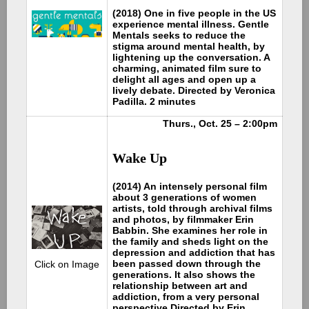
(2018) One in five people in the US
experience mental illness. Gentle
Mentals seeks to reduce the
stigma around mental health, by
lightening up the conversation. A
charming, animated film sure to
delight all ages and open up a
lively debate. Directed by Veronica
Padilla. 2 minutes
Thurs., Oct. 25 – 2:00pm
Wake Up
(2014) An intensely personal film
about 3 generations of women
artists, told through archival films
and photos, by filmmaker Erin
Babbin. She examines her role in
the family and sheds light on the
depression and addiction that has
been passed down through the
Click on Image
generations. It also shows the
relationship between art and
addiction, from a very personal
perspective.Directed by Erin