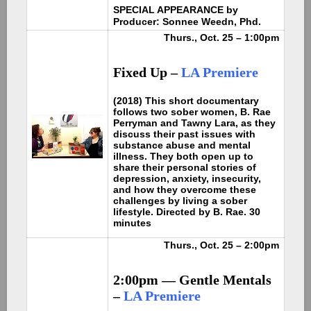
SPECIAL APPEARANCE by
Producer: Sonnee Weedn, Phd.
Thurs., Oct. 25 – 1:00pm
Fixed Up –
LA Premiere
(2018) This short documentary
follows two sober women, B. Rae
Perryman and Tawny Lara, as they
discuss their past issues with
substance abuse and mental
illness. They both open up to
share their personal stories of
depression, anxiety, insecurity,
and how they overcome these
challenges by living a sober
lifestyle. Directed by B. Rae. 30
minutes
Thurs., Oct. 25 – 2:00pm
2:00pm — Gentle Mentals
–
LA Premiere