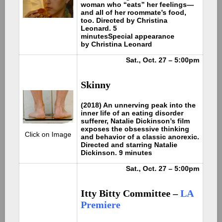
woman who “eats” her feelings—
and all of her roommate’s food,
too. Directed by Christina
Leonard. 5
minutes
Special appearance
by Christina Leonard
Sat., Oct. 27 – 5:00pm
Skinny
(2018) An unnerving peak into the
inner life of an eating disorder
sufferer, Natalie Dickinson’s film
exposes the obsessive thinking
Click on Image
and behavior of a classic anorexic.
Directed and starring Natalie
Dickinson. 9 minutes
Sat., Oct. 27 – 5:00pm
Itty Bitty Committee –
LA
Premiere