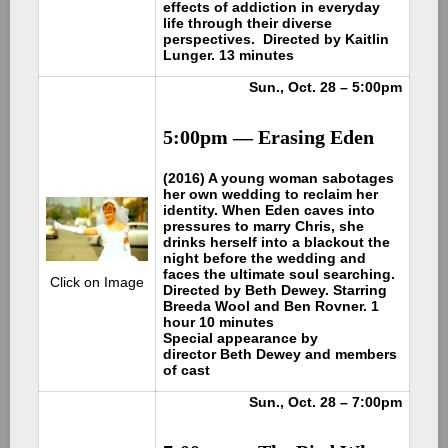
effects of addiction in everyday
life through their diverse
perspectives. Directed by Kaitlin
Lunger. 13 minutes
Sun., Oct. 28 – 5:00pm
5:00pm — Erasing Eden
(2016) A young woman sabotages
her own wedding to reclaim her
identity. When Eden caves into
pressures to marry Chris, she
drinks herself into a blackout the
night before the wedding and
faces the ultimate soul searching.
Click on Image
Directed by Beth Dewey. Starring
Breeda Wool and Ben Rovner. 1
hour 10 minutes
Special appearance by
director Beth Dewey and members
of cast
Sun., Oct. 28 – 7:00pm