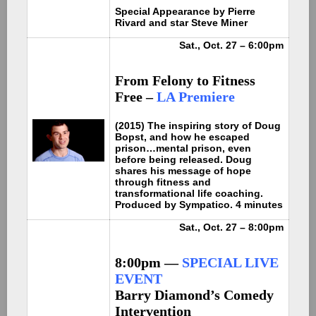
Special Appearance by Pierre
Rivard and star Steve Miner
Sat., Oct. 27 – 6:00pm
From Felony to Fitness
Free –
LA Premiere
(2015) The inspiring story of Doug
Bopst, and how he escaped
prison…mental prison, even
before being released. Doug
shares his message of hope
through fitness and
transformational life coaching.
Produced by Sympatico. 4 minutes
Sat., Oct. 27 – 8:00pm
8:00pm —
SPECIAL LIVE
EVENT
Barry Diamond’s Comedy
Intervention