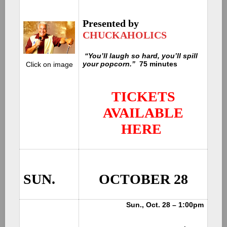
Presented by
CHUCKAHOLICS
“You’ll laugh so hard, you’ll spill
your popcorn.”
75 minutes
C
lick on image
TICKETS
AVAILABLE
HERE
SUN.
OCTOBER 28
Sun., Oct. 28 – 1:00pm