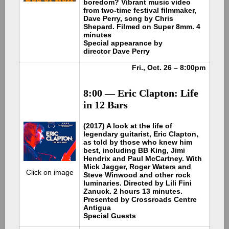
boredom? Vibrant music video
from two-time festival filmmaker,
Dave Perry, song by Chris
Shepard. Filmed on Super 8mm. 4
minutes
Special appearance by
director Dave Perry
Fri., Oct. 26 – 8:00pm
8:00 — Eric Clapton: Life
in 12 Bars
(2017) A look at the life of
legendary guitarist, Eric Clapton,
as told by those who knew him
best, including BB King, Jimi
Hendrix and Paul McCartney. With
Mick Jagger, Roger Waters and
Click on image
Steve Winwood and other rock
luminaries. Directed by Lili Fini
Zanuck. 2 hours 13 minutes.
Presented by Crossroads Centre
Antigua
Special Guests