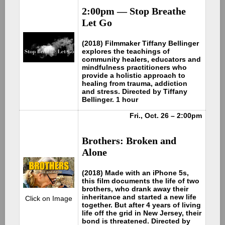
2:00pm — Stop Breathe
Let Go
(2018) Filmmaker Tiffany Bellinger
explores the teachings of
community healers, educators and
mindfulness practitioners who
provide a holistic approach to
healing from trauma, addiction
and stress. Directed by Tiffany
Bellinger. 1 hour
Fri., Oct. 26 – 2:00pm
Brothers: Broken and
Alone
(2018) Made with an iPhone 5s,
this film documents the life of two
brothers, who drank away their
inheritance and started a new life
Click on Image
together. But after 4 years of living
life off the grid in New Jersey, their
bond is threatened. Directed by