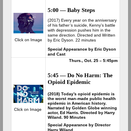
5:00 — Baby Steps
(2017) Every year on the anniversary
of his father’s suicide, Kenny’s battle
with depression pushes him in the
same direction. Directed and Written
Click on Image
by Eric Dyson. 22 minutes
Special Appearance by Eric Dyson
and Cast
Thurs., Oct. 25 – 5:45pm
5:45 — Do No Harm: The
Opioid Epidemic
(2018) Today’s opioid epidemic is
the worst man-made public health
epidemic in American history.
Narrated by Golden Globe winning
Click on Image
actor, Ed Harris. Directed by Harry
Wiland. 90 Minutes
Special Appearance by Director
Harry Wiland