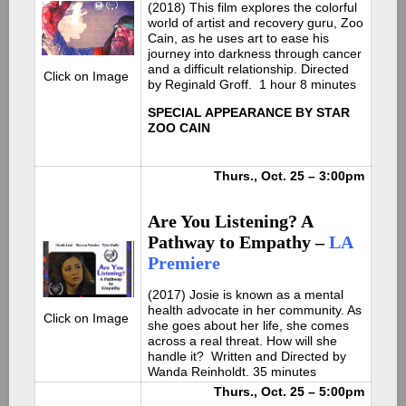
(2
018) This film explores the colorful
world of artist and recovery guru, Zoo
Cain, as he uses art to ease his
journey into darkness through cancer
and a difficult relationship. Directed
Click on Image
by Reginald Groff.
1 hour 8 minutes
SPECIAL APPEARANCE BY STAR
ZOO CAIN
Thurs., Oct. 25 – 3:00pm
Are You Listening? A
Pathway to Empathy –
LA
Premiere
(2
017) Josie is known as a mental
health advocate in her community. As
Click on Image
she goes about her life, she comes
across a real threat. How will she
handle it?
Written and Directed by
Wanda Reinholdt. 35 minutes
Thurs., Oct. 25 – 5:00pm