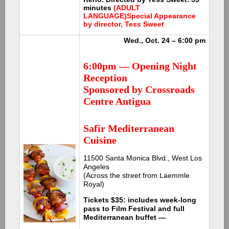
minutes
(ADULT
LANGUAGE)
Special Appearance
by director, Tess Sweet
Wed., Oct. 24 – 6:00 pm
6:00pm — Opening Night
Reception
Sponsored by Crossroads
Centre Antigua
Safir Mediterranean
Cuisine
11500 Santa Monica Blvd., West Los
Angeles
(Across the street from Laemmle
Royal)
Tickets $35: includes week-long
pass to Film Festival and full
Mediterranean buffet —