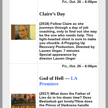
Fri., Oct. 26 – 6:00pm
Claire’s Day
(2018) Follow Claire as she
journeys through a day of job
coaching, only to find out she may
be the one who needs help. This
light-hearted short is sure to make
you chuckle. A Propping Up
Recovery Production. Directed by
Lauren Unger. 7 minutes
Special appearance by
director Lauren Unger
Fri., Oct. 26 – 6:00pm
God of Hell —
LA
Premiere
(2017) What does the Father of
Lies do in his down time? Does
Beelzebub get lonely?How does
the Prince of Darkness handle