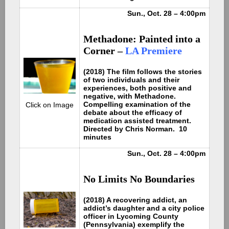
Sun., Oct. 28 – 4:00pm
Methadone: Painted into a
Corner –
LA Premiere
(2018) The film follows the stories
of two individuals and their
experiences, both positive and
negative, with Methadone.
Compelling examination of the
Click on Image
debate about the efficacy of
medication assisted treatment.
Directed by Chris Norman. 10
minutes
Sun., Oct. 28 – 4:00pm
No Limits No Boundaries
(2018) A recovering addict, an
addict’s daughter and a city police
officer in Lycoming County
(Pennsylvania) exemplify the