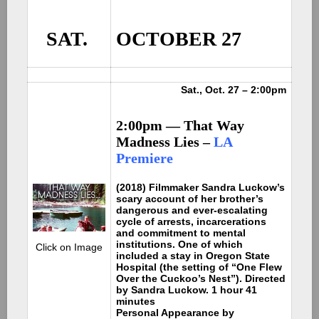
SAT.
OCTOBER 27
Sat., Oct. 27 – 2:00pm
2:00pm — That Way
Madness Lies –
LA
Premiere
(2018) Filmmaker Sandra Luckow’s
scary account of her brother’s
dangerous and ever-escalating
cycle of arrests, incarcerations
and commitment to mental
institutions. One of which
Click on Image
included a stay in Oregon State
Hospital (the setting of “One Flew
Over the Cuckoo’s Nest”). Directed
by Sandra Luckow. 1 hour 41
minutes
Personal Appearance by