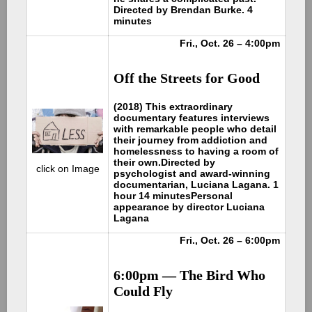
Directed by Brendan Burke. 4
minutes
Fri., Oct. 26 – 4:00pm
Off the Streets for Good
(2018) This extraordinary
documentary features interviews
with remarkable people who detail
their journey from addiction and
homelessness to having a room of
their own.
Directed by
click on Image
psychologist and award-winning
documentarian, Luciana Lagana. 1
hour 14 minutes
Personal
appearance by director Luciana
Lagana
Fri., Oct. 26 – 6:00pm
6:00pm — The Bird Who
Could Fly